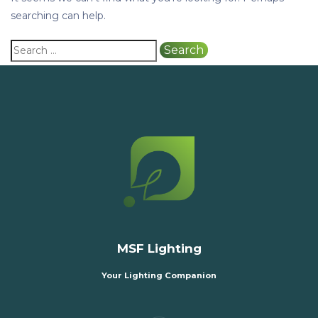
searching can help.
MSF Lighting
Your Lighting Companion