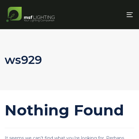
To
nav
ws929
Nothing Found
It seems we can’t find what you’re looking for. Perhaps